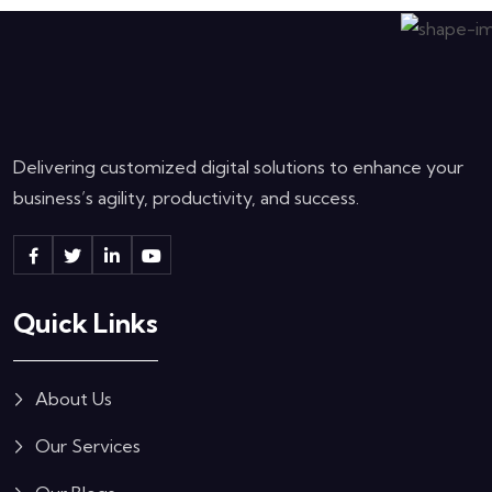
Delivering customized digital solutions to enhance your
business’s agility, productivity, and success.
Quick Links
About Us
Our Services