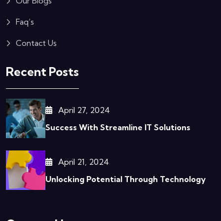
Our Blogs
Faq’s
Contact Us
Recent Posts
April 27, 2024
Success With Streamline IT Solutions
April 21, 2024
Unlocking Potential Through Technology