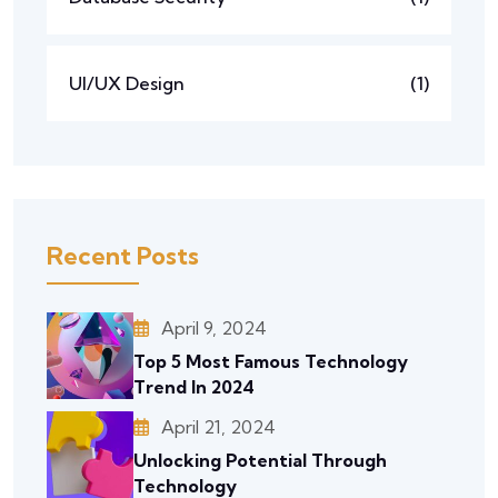
UI/UX Design
(1)
Recent Posts
April 9, 2024
Top 5 Most Famous Technology
Trend In 2024
April 21, 2024
Unlocking Potential Through
Technology