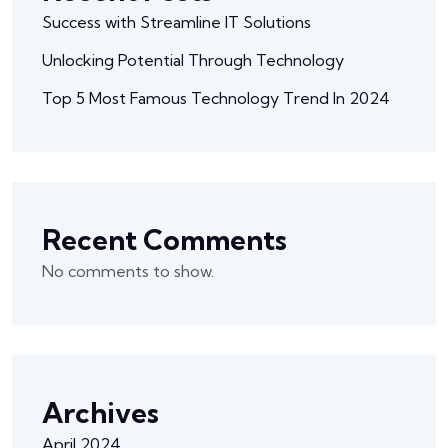
Success with Streamline IT Solutions
Unlocking Potential Through Technology
Top 5 Most Famous Technology Trend In 2024
Recent Comments
No comments to show.
Archives
April 2024