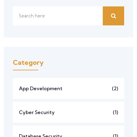
Category
App Development
(2)
Cyber Security
(1)
Database Security
(1)