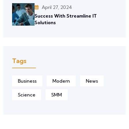
April 27, 2024
Success With Streamline IT
Solutions
Tags
Business
Modern
News
Science
SMM