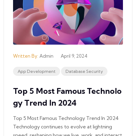
Written By:
Admin
April 9, 2024
App Development
Database Security
Top 5 Most Famous Technolo
Gy Trend In 2024
Top 5 Most Famous Technology Trend In 2024
Technology continues to evolve at lightning
speed, reshaping how we live, work, and interact.