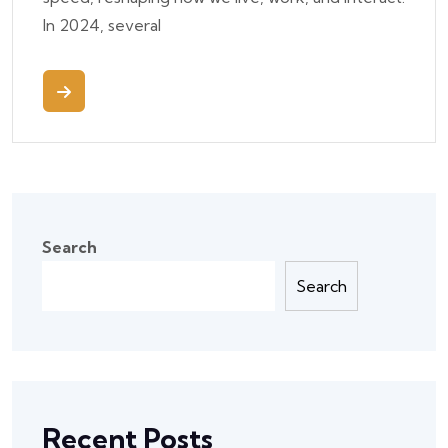
In 2024, several
Search
Search
Recent Posts