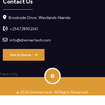
Contact Us
Brookside Drive, Westlands-Nairobi
+254728902341
info@dremiertech.com
Get A Quote
© 2026 Dremiertech. All Rights Reserved.
Terms & Condition
Privacy Policy