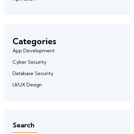
Categories
App Development
Cyber Security
Database Security
UI/UX Design
Search