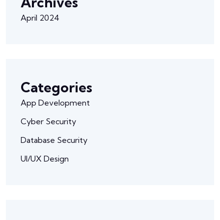
Archives
April 2024
Categories
App Development
Cyber Security
Database Security
UI/UX Design