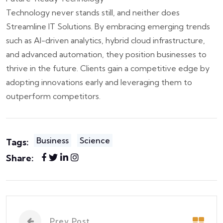
Technology never stands still, and neither does
Streamline IT Solutions. By embracing emerging trends
such as AI-driven analytics, hybrid cloud infrastructure,
and advanced automation, they position businesses to
thrive in the future. Clients gain a competitive edge by
adopting innovations early and leveraging them to
outperform competitors.
Business
Science
Tags:
Share:
Prev Post