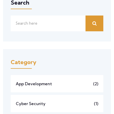
Search
Category
App Development
(2)
Cyber Security
(1)