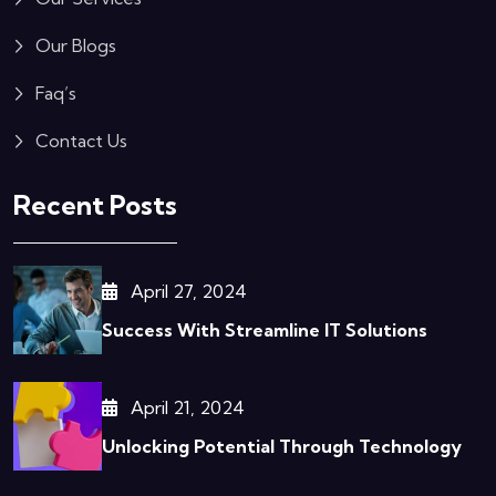
Our Blogs
Faq’s
Contact Us
Recent Posts
April 27, 2024
Success With Streamline IT Solutions
April 21, 2024
Unlocking Potential Through Technology