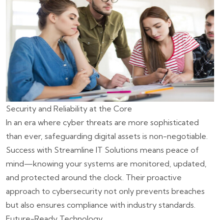
Security and Reliability at the Core
In an era where cyber threats are more sophisticated
than ever, safeguarding digital assets is non-negotiable.
Success with Streamline IT Solutions means peace of
mind—knowing your systems are monitored, updated,
and protected around the clock. Their proactive
approach to cybersecurity not only prevents breaches
but also ensures compliance with industry standards.
Future-Ready Technology