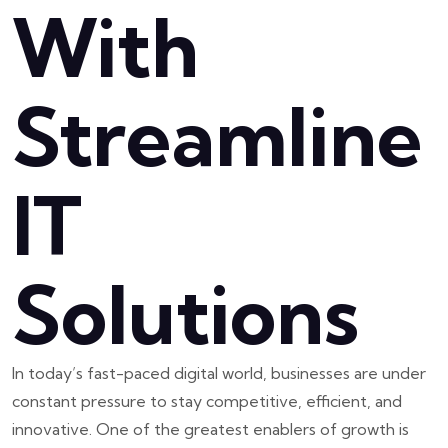
With
Streamline
IT
Solutions
In today’s fast-paced digital world, businesses are under
constant pressure to stay competitive, efficient, and
innovative. One of the greatest enablers of growth is