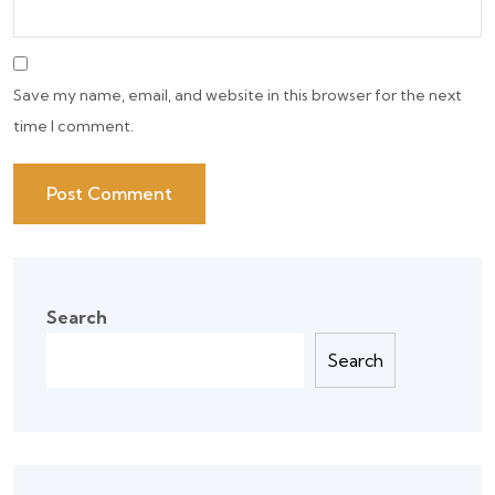
Save my name, email, and website in this browser for the next
time I comment.
Search
Search