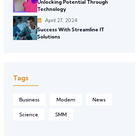
Unlocking Potential Through
Technology
April 27, 2024
Success With Streamline IT
Solutions
Tags
Business
Modern
News
Science
SMM