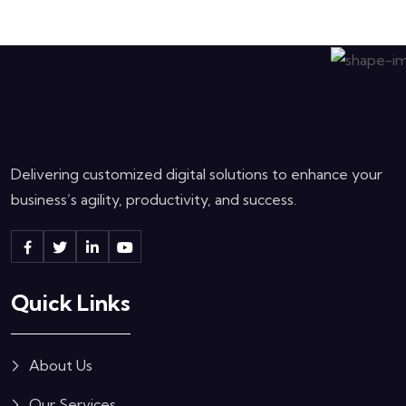
Delivering customized digital solutions to enhance your
business’s agility, productivity, and success.
Quick Links
About Us
Our Services