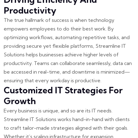
Productivity
The true hallmark of success is when technology
empowers employees to do their best work. By
optimizing workflows, automating repetitive tasks, and
providing secure yet flexible platforms, Streamline IT
Solutions helps businesses achieve higher levels of
productivity. Teams can collaborate seamlessly, data can
be accessed in real-time, and downtime is minimized—
ensuring that every workday is productive.
Customized IT Strategies For
Growth
Every business is unique, and so are its IT needs.
Streamline IT Solutions works hand-in-hand with clients
to craft tailor-made strategies aligned with their goals.
Whether it’s scaling infrastructure for expansion,