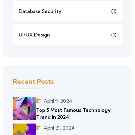
Database Security
(1)
UI/UX Design
(1)
Recent Posts
April 9, 2024
Top 5 Most Famous Technology
Trend In 2024
April 21, 2024