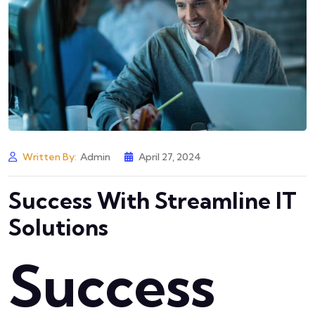
Written By:
Admin
April 27, 2024
Success With Streamline IT
Solutions
Success