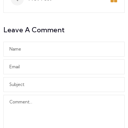
Leave A Comment