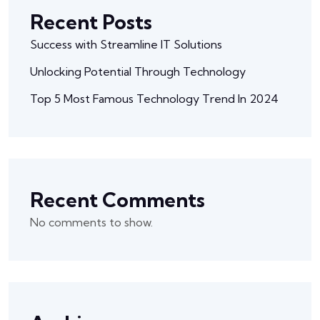
Recent Posts
Success with Streamline IT Solutions
Unlocking Potential Through Technology
Top 5 Most Famous Technology Trend In 2024
Recent Comments
No comments to show.