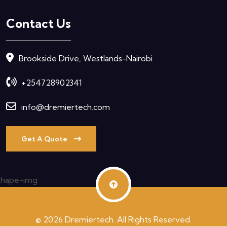
Contact Us
Brookside Drive, Westlands-Nairobi
+254728902341
info@dremiertech.com
Get A Quote
© 2026 Dremiertech. All Rights Reserved.