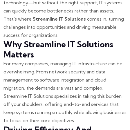
technology—but without the right support, IT systems
can quickly become bottlenecks rather than assets.
That’s where
Streamline IT Solutions
comes in, turning
challenges into opportunities and driving measurable
success for organizations.
Why Streamline IT Solutions
Matters
For many companies, managing IT infrastructure can be
overwhelming. From network security and data
management to software integration and cloud
migration, the demands are vast and complex.
Streamline IT Solutions specializes in taking this burden
off your shoulders, offering end-to-end services that
keep systems running smoothly while allowing businesses
to focus on their core objectives.
Driving Efficiency And