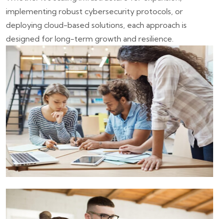
implementing robust cybersecurity protocols, or
deploying cloud-based solutions, each approach is
designed for long-term growth and resilience.