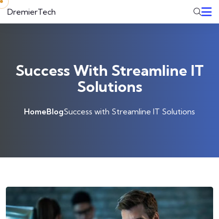
Skip to content
DremierTech
Success With Streamline IT
Solutions
Home
Blog
Success with Streamline IT Solutions