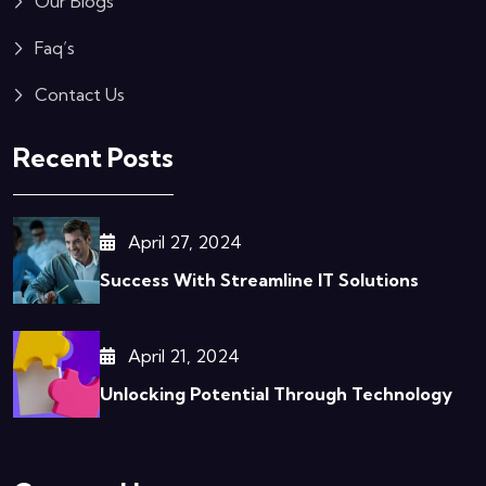
Our Blogs
Faq’s
Contact Us
Recent Posts
April 27, 2024
Success With Streamline IT Solutions
April 21, 2024
Unlocking Potential Through Technology