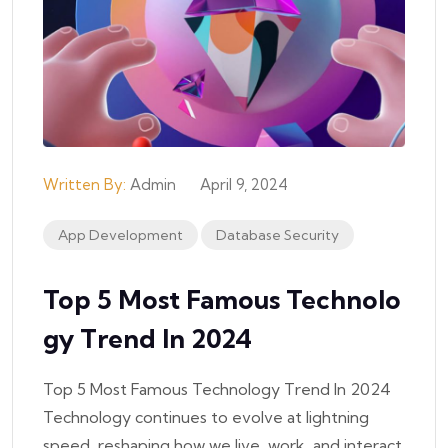
Written By:
Admin
April 9, 2024
App Development
Database Security
Top 5 Most Famous Technolo
Gy Trend In 2024
Top 5 Most Famous Technology Trend In 2024
Technology continues to evolve at lightning
speed, reshaping how we live, work, and interact.