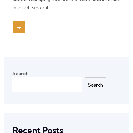
In 2024, several
Search
Search
Recent Posts