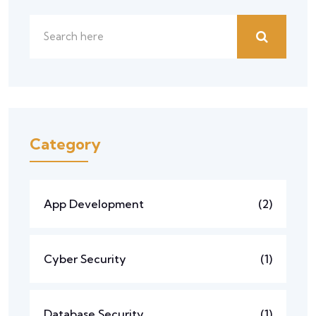
Category
App Development
(2)
Cyber Security
(1)
Database Security
(1)