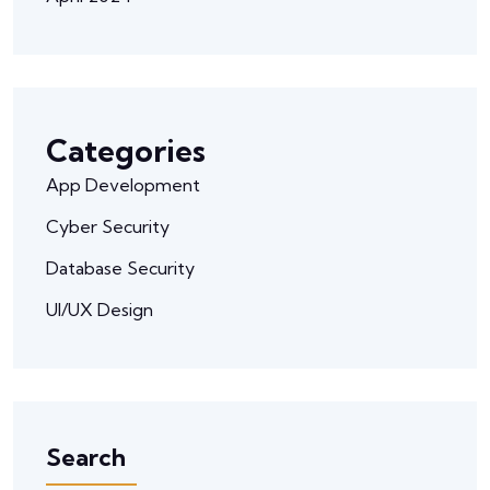
Categories
App Development
Cyber Security
Database Security
UI/UX Design
Search