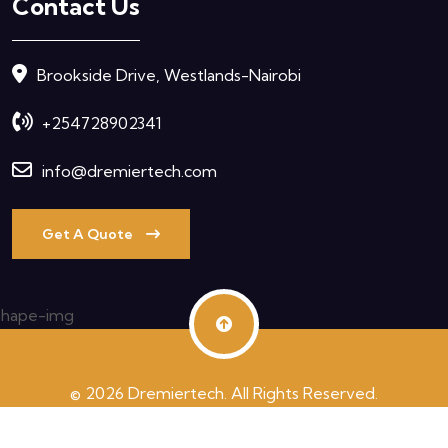
Contact Us
Brookside Drive, Westlands-Nairobi
+254728902341
info@dremiertech.com
Get A Quote
© 2026 Dremiertech. All Rights Reserved.
Terms & Condition
Privacy Policy