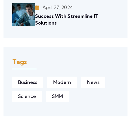
April 27, 2024
Success With Streamline IT
Solutions
Tags
Business
Modern
News
Science
SMM