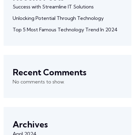
Success with Streamline IT Solutions
Unlocking Potential Through Technology
Top 5 Most Famous Technology Trend In 2024
Recent Comments
No comments to show.
Archives
April 2024