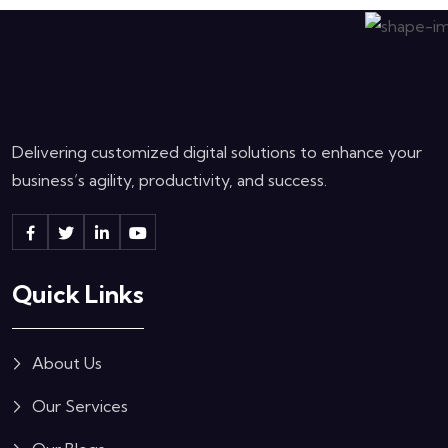
Delivering customized digital solutions to enhance your
business’s agility, productivity, and success.
Quick Links
About Us
Our Services