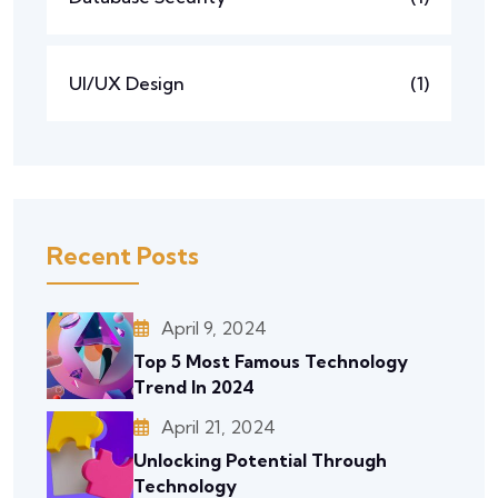
UI/UX Design
(1)
Recent Posts
April 9, 2024
Top 5 Most Famous Technology
Trend In 2024
April 21, 2024
Unlocking Potential Through
Technology