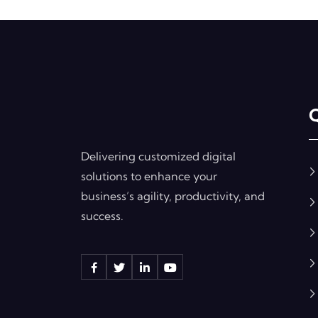
Q
Delivering customized digital
solutions to enhance your
business’s agility, productivity, and
success.