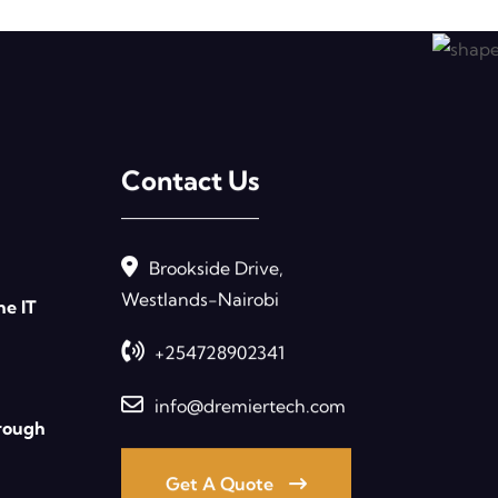
Contact Us
Brookside Drive,
Westlands-Nairobi
ne IT
+254728902341
info@dremiertech.com
rough
Get A Quote