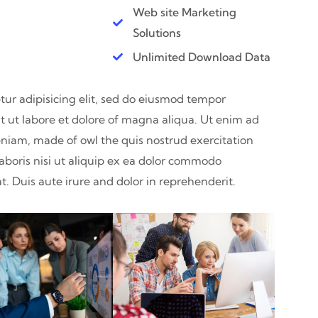
Web site Marketing
Solutions
Unlimited Download Data
ur adipisicing elit, sed do eiusmod tempor
t ut labore et dolore of magna aliqua. Ut enim ad
niam, made of owl the quis nostrud exercitation
aboris nisi ut aliquip ex ea dolor commodo
. Duis aute irure and dolor in reprehenderit.