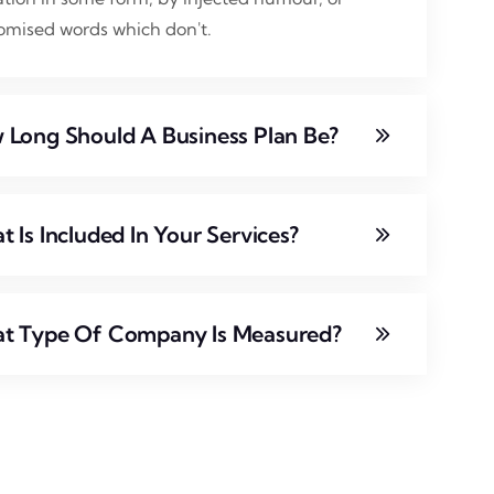
omised words which don't.
 Long Should A Business Plan Be?
 Is Included In Your Services?
t Type Of Company Is Measured?