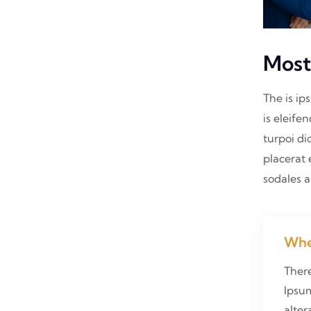
Most
The is ip
is eleife
turpoi di
placerat 
sodales 
Whe
Ther
Ipsum
alter