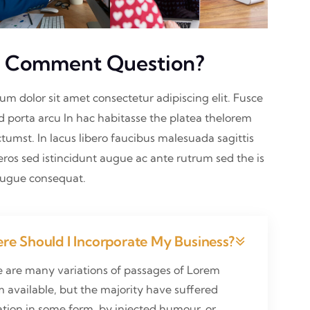
 Comment Question?
sum dolor sit amet consectetur adipiscing elit. Fusce
nd porta arcu In hac habitasse the platea thelorem
ctumst. In lacus libero faucibus malesuada sagittis
eros sed istincidunt augue ac ante rutrum sed the is
augue consequat.
re Should I Incorporate My Business?
e are many variations of passages of Lorem
 available, but the majority have suffered
ation in some form, by injected humour, or