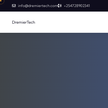
info@dremiertech.com
+254728902341
DremierTech