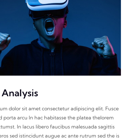
 Analysis
sum dolor sit amet consectetur adipiscing elit. Fusce
nd porta arcu In hac habitasse the platea thelorem
ctumst. In lacus libero faucibus malesuada sagittis
eros sed istincidunt augue ac ante rutrum sed the is