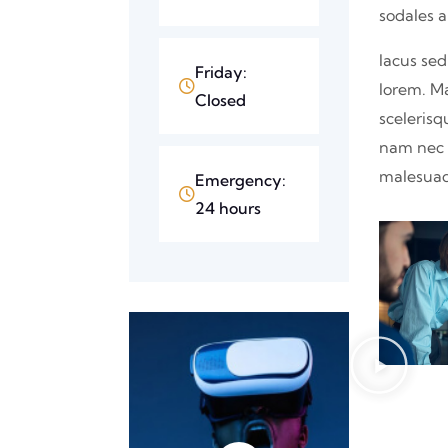
sodales 
lacus sed
Friday:
lorem. M
Closed
scelerisq
nam nec p
malesuad
Emergency:
24 hours