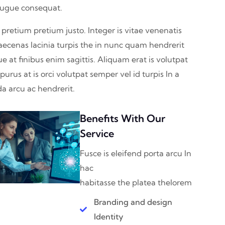
augue consequat.
 pretium pretium justo. Integer is vitae venenatis
aecenas lacinia turpis the in nunc quam hendrerit
ue at finibus enim sagittis. Aliquam erat is volutpat
urus at is orci volutpat semper vel id turpis In a
a arcu ac hendrerit.
Benefits With Our
Service
Fusce is eleifend porta arcu In
hac
habitasse the platea thelorem
Branding and design
Identity