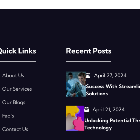
uick Links
Recent Posts
About Us
April 27, 2024
Success With Streamli
Our Services
Solutions
Our Blogs
April 21, 2024
Faq’s
Unlocking Potential Th
Technology
Contact Us