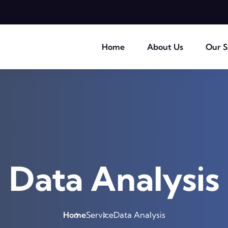
Home
About Us
Our S
Data Analysis
Home
Service
Data Analysis