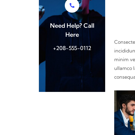
Need Help? Call
Here
Consectet
+208-555-0112
incididun
minim ve
ullamco l
consequat