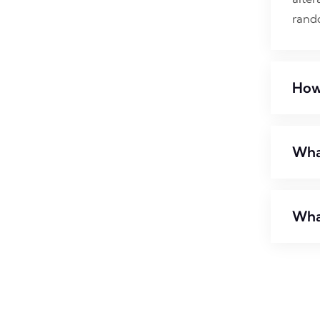
rand
How
What
Wha