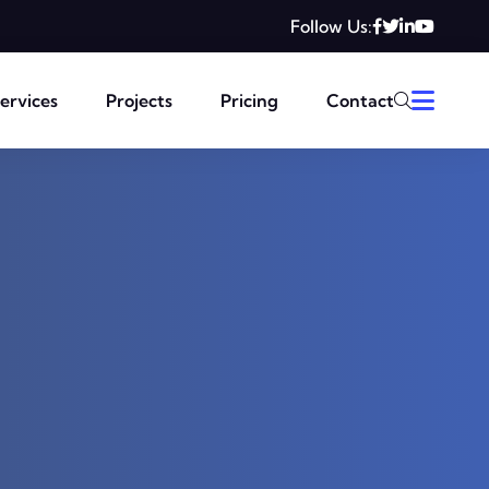
Follow Us:
ervices
Projects
Pricing
Contact