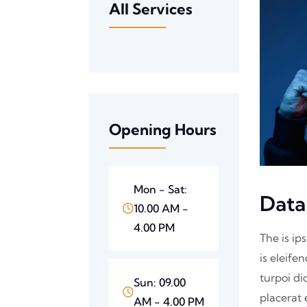
All Services
Opening Hours
Mon - Sat:
Data
10.00 AM -
4.00 PM
The is ip
is eleife
turpoi di
Sun: 09.00
placerat 
AM - 4.00 PM